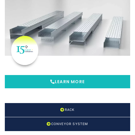
LEARN MORE
RACK
CONVEYOR SYSTEM