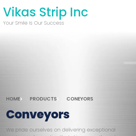
Vikas Strip Inc
Your Smile Is Our Success
HOME
PRODUCTS
CONEYORS
Conveyors
We pride ourselves on delivering exceptional