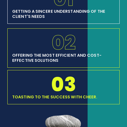
GETTING A SINCERE UNDERSTANDING OF THE
CLIENT'S NEEDS
02
OFFERING THE MOST EFFICIENT AND COST-
EFFECTIVE SOLUTIONS
03
TOASTING TO THE SUCCESS WITH CHEER.