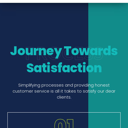
Journey Towards
PROCESS
Satisfaction
Simplifying processes and providing honest
customer service is all it takes to satisfy our dear
clients.
01