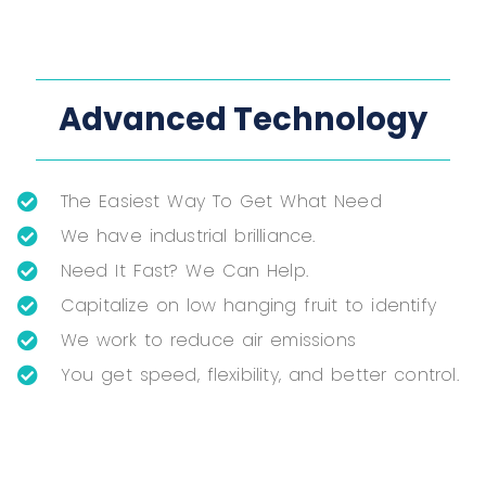
Advanced Technology
The Easiest Way To Get What Need
We have industrial brilliance.
Need It Fast? We Can Help.
Capitalize on low hanging fruit to identify
We work to reduce air emissions
You get speed, flexibility, and better control.