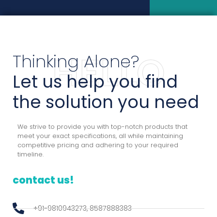
Thinking Alone?
HELLO
Let us help you find
the solution you need
We strive to provide you with top-notch products that
meet your exact specifications, all while maintaining
competitive pricing and adhering to your required
timeline.
contact us!
+91-9810943273, 8587888383